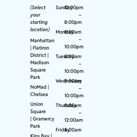
(Select
Sunday
12:00pm
your
–
starting
8:00pm
location)
Monday
8:00am
–
Manhattan
10:00pm
| Flatiron
District |
Tuesday
8:00am
Madison
–
Square
10:00pm
Park
Wednesday
8:00am
NoMad
|
–
Chelsea
10:00pm
Union
Thursday
8:00am
Square
–
|
Gramercy
12:00am
Park
Friday
8:00am
Kips Bay
|