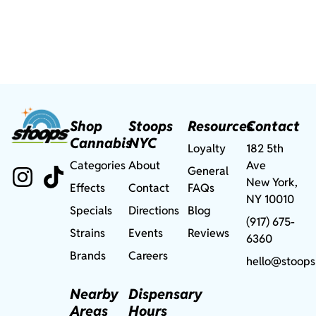
Shop
Stoops
Resources
Contact
Cannabis
NYC
Loyalty
182 5th
Categories
About
Ave
General
New York,
Effects
Contact
FAQs
NY 10010
Specials
Directions
Blog
(917) 675-
Strains
Events
Reviews
6360
Brands
Careers
hello@stoops
Nearby
Dispensary
Areas
Hours