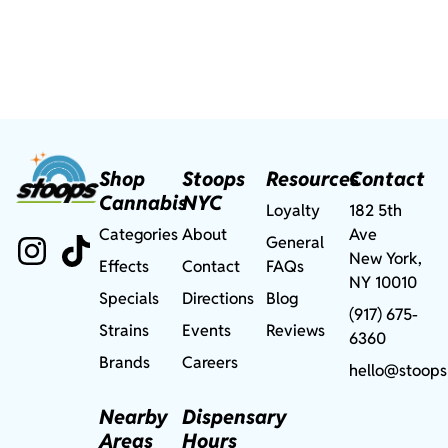
Shop
Stoops
Resources
Contact
Cannabis
NYC
Loyalty
182 5th
Categories
About
Ave
General
New York,
Effects
Contact
FAQs
NY 10010
Specials
Directions
Blog
(917) 675-
Strains
Events
Reviews
6360
Brands
Careers
hello@stoops
Nearby
Dispensary
Areas
Hours