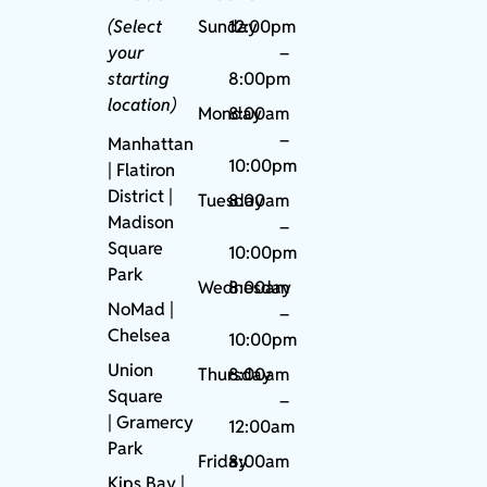
(Select
Sunday
12:00pm
your
–
starting
8:00pm
location)
Monday
8:00am
–
Manhattan
10:00pm
| Flatiron
District |
Tuesday
8:00am
Madison
–
Square
10:00pm
Park
Wednesday
8:00am
NoMad
|
–
Chelsea
10:00pm
Union
Thursday
8:00am
Square
–
|
Gramercy
12:00am
Park
Friday
8:00am
Kips Bay
|