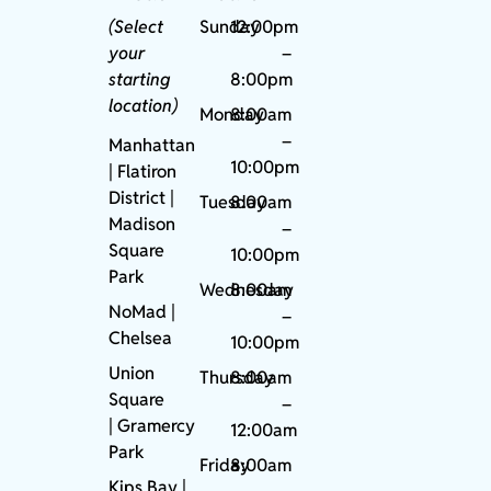
(Select
Sunday
12:00pm
your
–
starting
8:00pm
location)
Monday
8:00am
–
Manhattan
10:00pm
| Flatiron
District |
Tuesday
8:00am
Madison
–
Square
10:00pm
Park
Wednesday
8:00am
NoMad
|
–
Chelsea
10:00pm
Union
Thursday
8:00am
Square
–
|
Gramercy
12:00am
Park
Friday
8:00am
Kips Bay
|