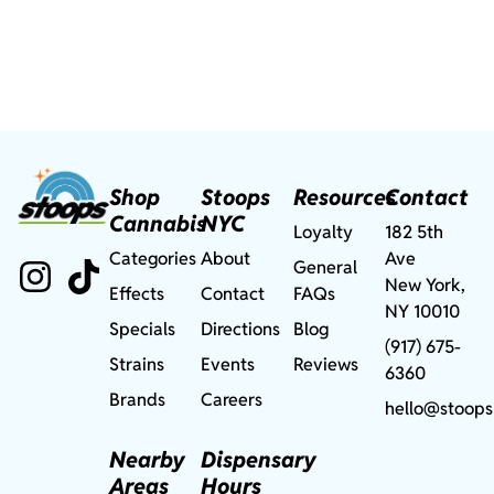
Shop
Stoops
Resources
Contact
Cannabis
NYC
Loyalty
182 5th
Categories
About
Ave
General
New York,
Effects
Contact
FAQs
NY 10010
Specials
Directions
Blog
(917) 675-
Strains
Events
Reviews
6360
Brands
Careers
hello@stoops
Nearby
Dispensary
Areas
Hours