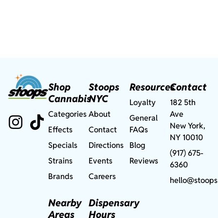
Shop
Stoops
Resources
Contact
Cannabis
NYC
Loyalty
182 5th
Categories
About
Ave
General
New York,
Effects
Contact
FAQs
NY 10010
Specials
Directions
Blog
(917) 675-
Strains
Events
Reviews
6360
Brands
Careers
hello@stoops
Nearby
Dispensary
Areas
Hours