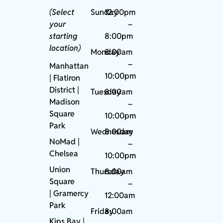
(Select
Sunday
12:00pm
your
–
starting
8:00pm
location)
Monday
8:00am
–
Manhattan
10:00pm
| Flatiron
District |
Tuesday
8:00am
Madison
–
Square
10:00pm
Park
Wednesday
8:00am
NoMad
|
–
Chelsea
10:00pm
Union
Thursday
8:00am
Square
–
|
Gramercy
12:00am
Park
Friday
8:00am
Kips Bay
|