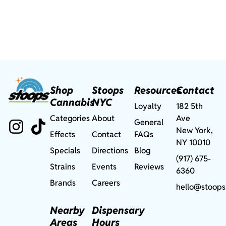
Shop
Stoops
Resources
Contact
Cannabis
NYC
Loyalty
182 5th
Categories
About
Ave
General
New York,
Effects
Contact
FAQs
NY 10010
Specials
Directions
Blog
(917) 675-
Strains
Events
Reviews
6360
Brands
Careers
hello@stoops
Nearby
Dispensary
Areas
Hours