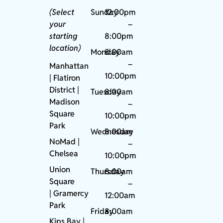
(Select
Sunday
12:00pm
your
–
starting
8:00pm
location)
Monday
8:00am
–
Manhattan
10:00pm
| Flatiron
District |
Tuesday
8:00am
Madison
–
Square
10:00pm
Park
Wednesday
8:00am
NoMad
|
–
Chelsea
10:00pm
Union
Thursday
8:00am
Square
–
|
Gramercy
12:00am
Park
Friday
8:00am
Kips Bay
|