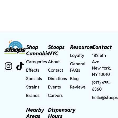
Shop
Stoops
Resources
Contact
Cannabis
NYC
Loyalty
182 5th
Categories
About
Ave
General
New York,
Effects
Contact
FAQs
NY 10010
Specials
Directions
Blog
(917) 675-
Strains
Events
Reviews
6360
Brands
Careers
hello@stoops
Nearby
Dispensary
Areas
Hours