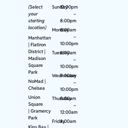
(Select
Sunday
12:00pm
your
–
starting
8:00pm
location)
Monday
8:00am
–
Manhattan
10:00pm
| Flatiron
District |
Tuesday
8:00am
Madison
–
Square
10:00pm
Park
Wednesday
8:00am
NoMad
|
–
Chelsea
10:00pm
Union
Thursday
8:00am
Square
–
|
Gramercy
12:00am
Park
Friday
8:00am
Kips Bay
|