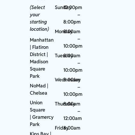
(Select
Sunday
12:00pm
your
–
starting
8:00pm
location)
Monday
8:00am
–
Manhattan
10:00pm
| Flatiron
District |
Tuesday
8:00am
Madison
–
Square
10:00pm
Park
Wednesday
8:00am
NoMad
|
–
Chelsea
10:00pm
Union
Thursday
8:00am
Square
–
|
Gramercy
12:00am
Park
Friday
8:00am
Kips Bay
|