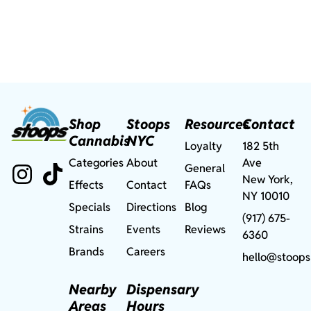
Shop
Stoops
Resources
Contact
Cannabis
NYC
Loyalty
182 5th
Categories
About
Ave
General
New York,
Effects
Contact
FAQs
NY 10010
Specials
Directions
Blog
(917) 675-
Strains
Events
Reviews
6360
Brands
Careers
hello@stoops
Nearby
Dispensary
Areas
Hours