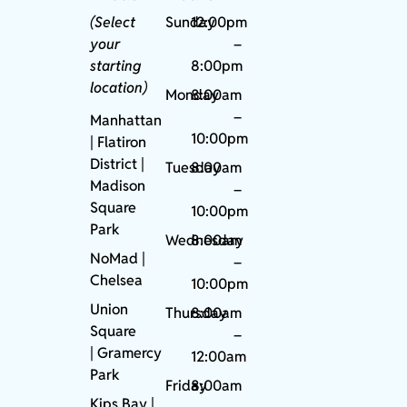
(Select
Sunday
12:00pm
your
–
starting
8:00pm
location)
Monday
8:00am
–
Manhattan
10:00pm
| Flatiron
District |
Tuesday
8:00am
Madison
–
Square
10:00pm
Park
Wednesday
8:00am
NoMad
|
–
Chelsea
10:00pm
Union
Thursday
8:00am
Square
–
|
Gramercy
12:00am
Park
Friday
8:00am
Kips Bay
|