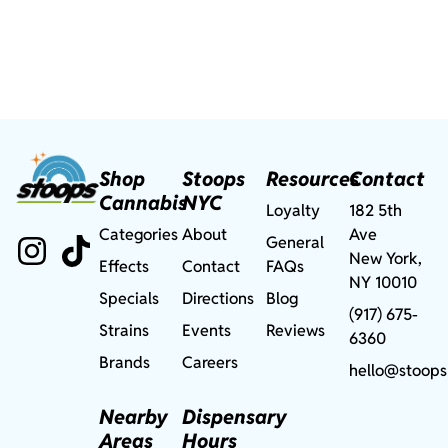
Shop
Stoops
Resources
Contact
Cannabis
NYC
Loyalty
182 5th
Categories
About
Ave
General
New York,
Effects
Contact
FAQs
NY 10010
Specials
Directions
Blog
(917) 675-
Strains
Events
Reviews
6360
Brands
Careers
hello@stoops
Nearby
Dispensary
Areas
Hours