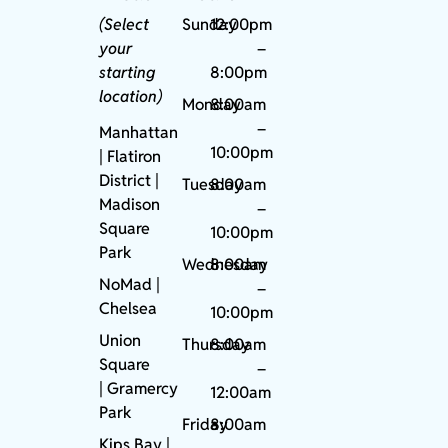
(Select
Sunday
12:00pm
your
–
starting
8:00pm
location)
Monday
8:00am
–
Manhattan
10:00pm
| Flatiron
District |
Tuesday
8:00am
Madison
–
Square
10:00pm
Park
Wednesday
8:00am
NoMad
|
–
Chelsea
10:00pm
Union
Thursday
8:00am
Square
–
|
Gramercy
12:00am
Park
Friday
8:00am
Kips Bay
|