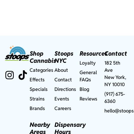
Shop
Stoops
Resources
Contact
Cannabis
NYC
Loyalty
182 5th
Categories
About
Ave
General
New York,
Effects
Contact
FAQs
NY 10010
Specials
Directions
Blog
(917) 675-
Strains
Events
Reviews
6360
Brands
Careers
hello@stoops
Nearby
Dispensary
Areas
Hours