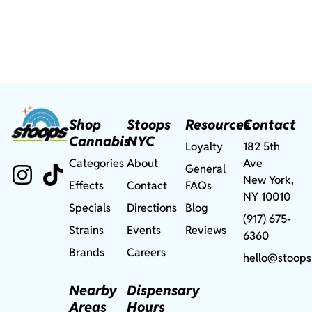
Shop
Stoops
Resources
Contact
Cannabis
NYC
Loyalty
182 5th
Categories
About
Ave
General
New York,
Effects
Contact
FAQs
NY 10010
Specials
Directions
Blog
(917) 675-
Strains
Events
Reviews
6360
Brands
Careers
hello@stoops
Nearby
Dispensary
Areas
Hours