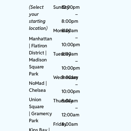
(Select
Sunday
12:00pm
your
–
starting
8:00pm
location)
Monday
8:00am
–
Manhattan
10:00pm
| Flatiron
District |
Tuesday
8:00am
Madison
–
Square
10:00pm
Park
Wednesday
8:00am
NoMad
|
–
Chelsea
10:00pm
Union
Thursday
8:00am
Square
–
|
Gramercy
12:00am
Park
Friday
8:00am
Kips Bay
|