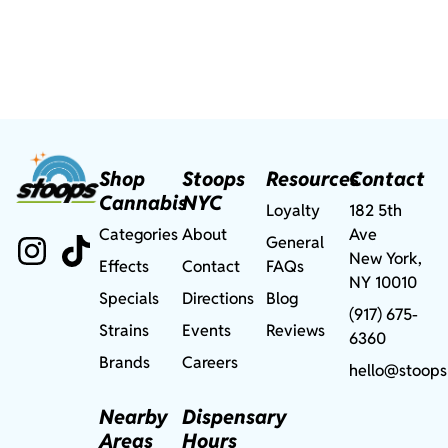
Shop
Stoops
Resources
Contact
Cannabis
NYC
Loyalty
182 5th
Categories
About
Ave
General
New York,
Effects
Contact
FAQs
NY 10010
Specials
Directions
Blog
(917) 675-
Strains
Events
Reviews
6360
Brands
Careers
hello@stoops
Nearby
Dispensary
Areas
Hours