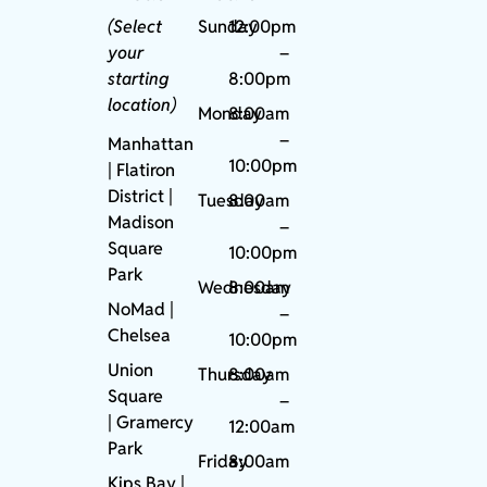
(Select
Sunday
12:00pm
your
–
starting
8:00pm
location)
Monday
8:00am
–
Manhattan
10:00pm
| Flatiron
District |
Tuesday
8:00am
Madison
–
Square
10:00pm
Park
Wednesday
8:00am
NoMad
|
–
Chelsea
10:00pm
Union
Thursday
8:00am
Square
–
|
Gramercy
12:00am
Park
Friday
8:00am
Kips Bay
|