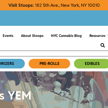
Visit Stoops:
182
5th Ave., New York, NY 10010
Events
About Stoops
NYC Cannabis Blog
Resources
ORIZERS
PRE-ROLLS
EDIBLES
es YEM