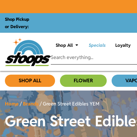
Shop Pickup
or Delivery:
Shop All
Specials
Loyalty
SHOP ALL
FLOWER
VAP
Home
/
Brands
/
Green Street Edibles YEM
Green Street Edibl