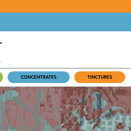
CONCENTRATES
TINCTURES