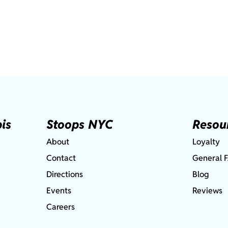
is
Stoops NYC
Resou
About
Loyalty
Contact
General 
Directions
Blog
Events
Reviews
Careers