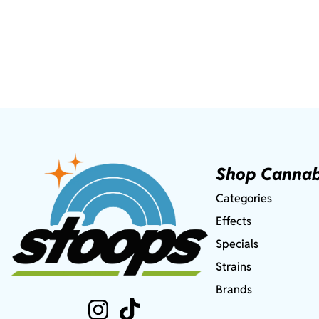
Shop Cannab
Categories
Effects
Specials
Strains
Brands