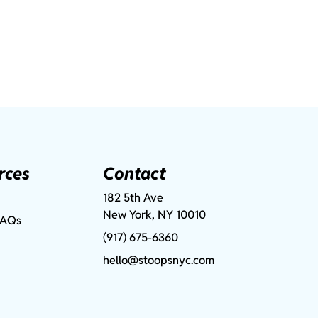
rces
Contact
182 5th Ave
New York, NY 10010
FAQs
(917) 675-6360
hello@stoopsnyc.com