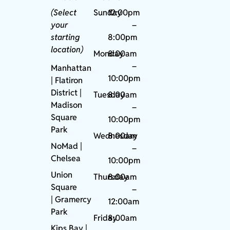
(Select
Sunday
12:00pm
your
–
starting
8:00pm
location)
Monday
8:00am
–
Manhattan
10:00pm
| Flatiron
District |
Tuesday
8:00am
Madison
–
Square
10:00pm
Park
Wednesday
8:00am
NoMad
|
–
Chelsea
10:00pm
Union
Thursday
8:00am
Square
–
|
Gramercy
12:00am
Park
Friday
8:00am
Kips Bay
|