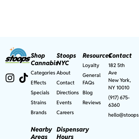
Shop
Stoops
Resources
Contact
Cannabis
NYC
Loyalty
182 5th
Categories
About
Ave
General
New York,
Effects
Contact
FAQs
NY 10010
Specials
Directions
Blog
(917) 675-
Strains
Events
Reviews
6360
Brands
Careers
hello@stoops
Nearby
Dispensary
Areas
Hours