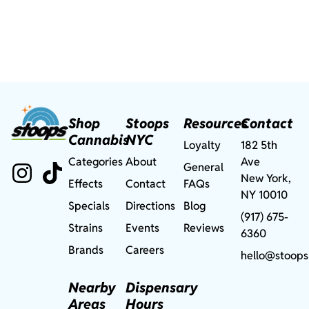
Shop
Stoops
Resources
Contact
Cannabis
NYC
Loyalty
182 5th
Categories
About
Ave
General
New York,
Effects
Contact
FAQs
NY 10010
Specials
Directions
Blog
(917) 675-
Strains
Events
Reviews
6360
Brands
Careers
hello@stoops
Nearby
Dispensary
Areas
Hours