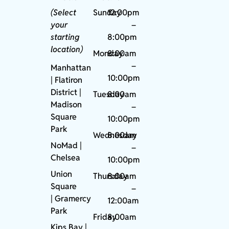
(Select
Sunday
12:00pm
your
–
starting
8:00pm
location)
Monday
8:00am
–
Manhattan
10:00pm
| Flatiron
District |
Tuesday
8:00am
Madison
–
Square
10:00pm
Park
Wednesday
8:00am
NoMad
|
–
Chelsea
10:00pm
Union
Thursday
8:00am
Square
–
|
Gramercy
12:00am
Park
Friday
8:00am
Kips Bay
|