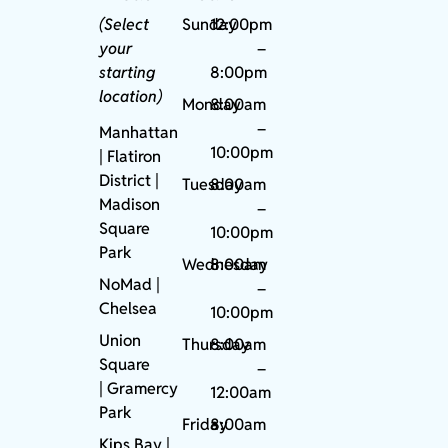
(Select
Sunday
12:00pm
your
–
starting
8:00pm
location)
Monday
8:00am
–
Manhattan
10:00pm
| Flatiron
District |
Tuesday
8:00am
Madison
–
Square
10:00pm
Park
Wednesday
8:00am
NoMad
|
–
Chelsea
10:00pm
Union
Thursday
8:00am
Square
–
|
Gramercy
12:00am
Park
Friday
8:00am
Kips Bay
|