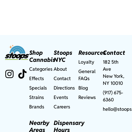
Shop
Stoops
Resources
Contact
Cannabis
NYC
Loyalty
182 5th
Categories
About
Ave
General
New York,
Effects
Contact
FAQs
NY 10010
Specials
Directions
Blog
(917) 675-
Strains
Events
Reviews
6360
Brands
Careers
hello@stoops
Nearby
Dispensary
Areas
Hours