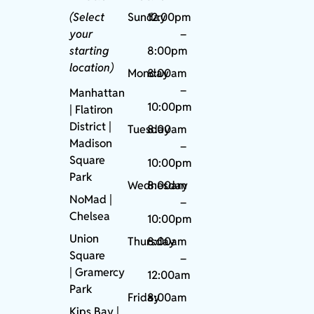
(Select
Sunday
12:00pm
your
–
starting
8:00pm
location)
Monday
8:00am
–
Manhattan
10:00pm
| Flatiron
District |
Tuesday
8:00am
Madison
–
Square
10:00pm
Park
Wednesday
8:00am
NoMad
|
–
Chelsea
10:00pm
Union
Thursday
8:00am
Square
–
|
Gramercy
12:00am
Park
Friday
8:00am
Kips Bay
|