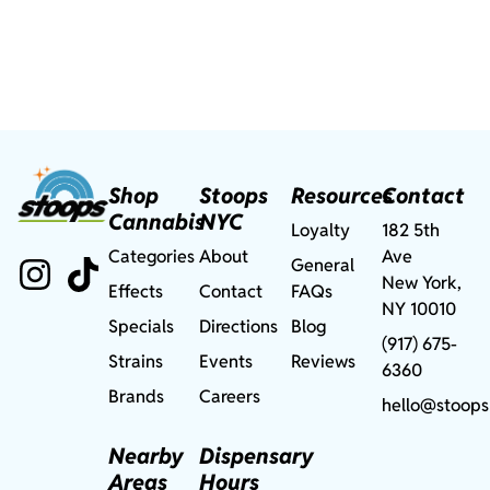
Shop
Stoops
Resources
Contact
Cannabis
NYC
Loyalty
182 5th
Categories
About
Ave
General
New York,
Effects
Contact
FAQs
NY 10010
Specials
Directions
Blog
(917) 675-
Strains
Events
Reviews
6360
Brands
Careers
hello@stoops
Nearby
Dispensary
Areas
Hours