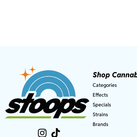
Shop Cannab
Categories
Effects
Specials
Strains
Brands