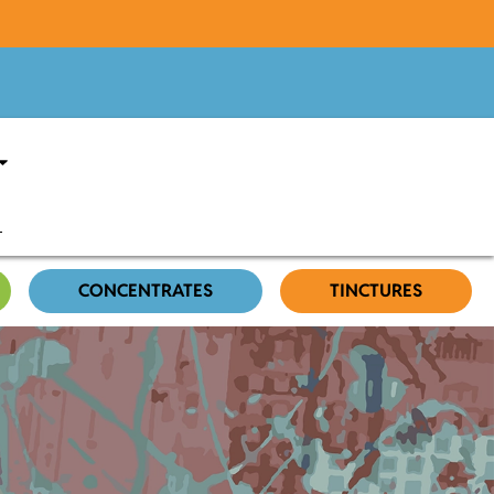
CONCENTRATES
TINCTURES