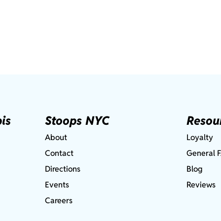
is
Stoops NYC
Resou
About
Loyalty
Contact
General 
Directions
Blog
Events
Reviews
Careers