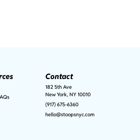
rces
Contact
182 5th Ave
New York, NY 10010
FAQs
(917) 675-6360
hello@stoopsnyc.com