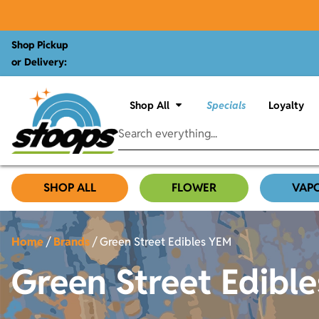
Shop Pickup
or Delivery:
Shop All
Specials
Loyalty
SHOP ALL
FLOWER
VAP
Home
/
Brands
/
Green Street Edibles YEM
Green Street Edibl