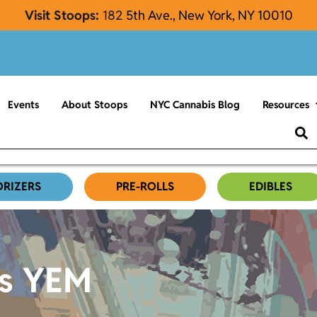
Visit Stoops:
182
5th Ave., New York, NY 10010
Events
About Stoops
NYC Cannabis Blog
Resources
ORIZERS
PRE-ROLLS
EDIBLES
es YEM