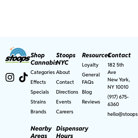
Shop
Stoops
Resources
Contact
Cannabis
NYC
Loyalty
182 5th
Categories
About
Ave
General
New York,
Effects
Contact
FAQs
NY 10010
Specials
Directions
Blog
(917) 675-
Strains
Events
Reviews
6360
Brands
Careers
hello@stoops
Nearby
Dispensary
Areas
Hours