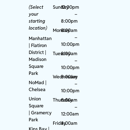
(Select
Sunday
12:00pm
your
–
starting
8:00pm
location)
Monday
8:00am
–
Manhattan
10:00pm
| Flatiron
District |
Tuesday
8:00am
Madison
–
Square
10:00pm
Park
Wednesday
8:00am
NoMad
|
–
Chelsea
10:00pm
Union
Thursday
8:00am
Square
–
|
Gramercy
12:00am
Park
Friday
8:00am
Kips Bay
|