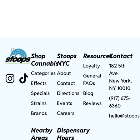
Shop
Stoops
Resources
Contact
Cannabis
NYC
Loyalty
182 5th
Categories
About
Ave
General
New York,
Effects
Contact
FAQs
NY 10010
Specials
Directions
Blog
(917) 675-
Strains
Events
Reviews
6360
Brands
Careers
hello@stoops
Nearby
Dispensary
Areas
Hours