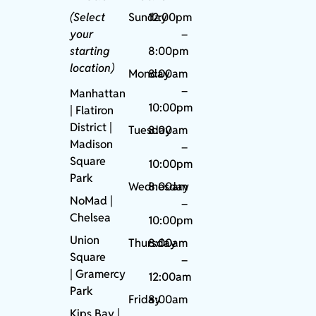
(Select
Sunday
12:00pm
your
–
starting
8:00pm
location)
Monday
8:00am
–
Manhattan
10:00pm
| Flatiron
District |
Tuesday
8:00am
Madison
–
Square
10:00pm
Park
Wednesday
8:00am
NoMad
|
–
Chelsea
10:00pm
Union
Thursday
8:00am
Square
–
|
Gramercy
12:00am
Park
Friday
8:00am
Kips Bay
|