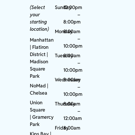
(Select
Sunday
12:00pm
your
–
starting
8:00pm
location)
Monday
8:00am
–
Manhattan
10:00pm
| Flatiron
District |
Tuesday
8:00am
Madison
–
Square
10:00pm
Park
Wednesday
8:00am
NoMad
|
–
Chelsea
10:00pm
Union
Thursday
8:00am
Square
–
|
Gramercy
12:00am
Park
Friday
8:00am
Kips Bay
|