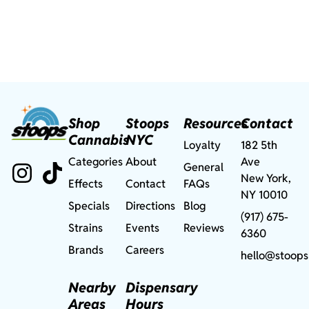
Shop
Stoops
Resources
Contact
Cannabis
NYC
Loyalty
182 5th
Categories
About
Ave
General
New York,
Effects
Contact
FAQs
NY 10010
Specials
Directions
Blog
(917) 675-
Strains
Events
Reviews
6360
Brands
Careers
hello@stoops
Nearby
Dispensary
Areas
Hours