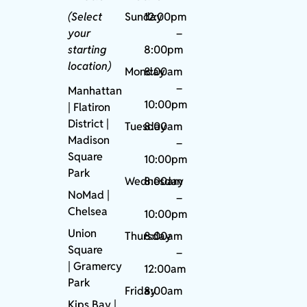
(Select
Sunday
12:00pm
your
–
starting
8:00pm
location)
Monday
8:00am
–
Manhattan
10:00pm
| Flatiron
District |
Tuesday
8:00am
Madison
–
Square
10:00pm
Park
Wednesday
8:00am
NoMad
|
–
Chelsea
10:00pm
Union
Thursday
8:00am
Square
–
|
Gramercy
12:00am
Park
Friday
8:00am
Kips Bay
|