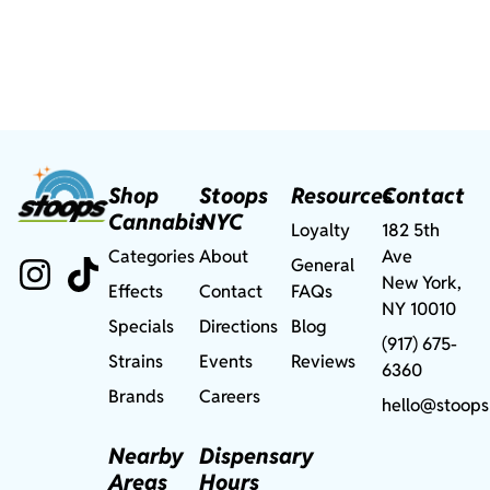
Shop
Stoops
Resources
Contact
Cannabis
NYC
Loyalty
182 5th
Categories
About
Ave
General
New York,
Effects
Contact
FAQs
NY 10010
Specials
Directions
Blog
(917) 675-
Strains
Events
Reviews
6360
Brands
Careers
hello@stoops
Nearby
Dispensary
Areas
Hours