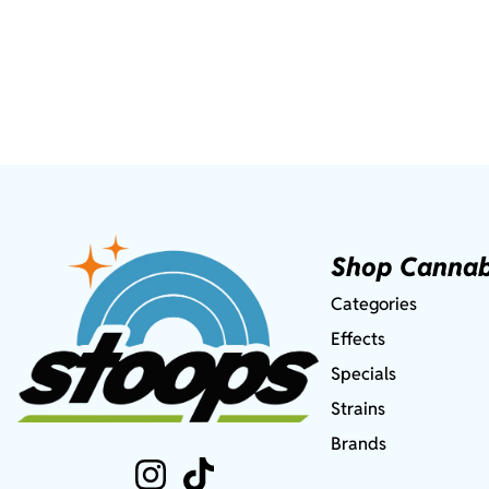
Shop Cannab
Categories
Effects
Specials
Strains
Brands