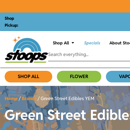
Shop
Pickup:
Shop All
Specials
About Sto
SHOP ALL
FLOWER
VAP
Home
/
Brands
/
Green Street Edibles YEM
Green Street Edibl