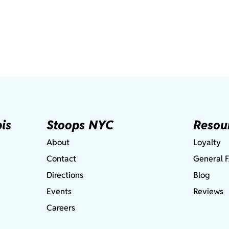
is
Stoops NYC
Resou
About
Loyalty
Contact
General 
Directions
Blog
Events
Reviews
Careers