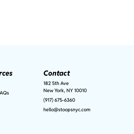
rces
Contact
182 5th Ave
New York, NY 10010
FAQs
(917) 675-6360
hello@stoopsnyc.com