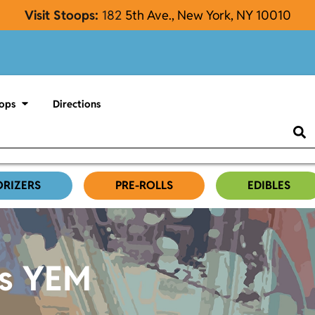
Visit Stoops:
182
5th Ave., New York, NY 10010
ops
Directions
ORIZERS
PRE-ROLLS
EDIBLES
es YEM