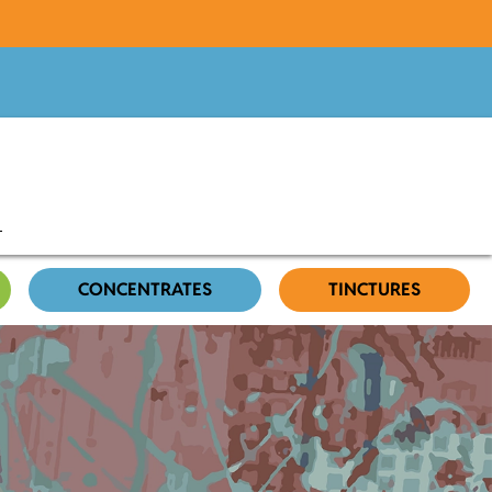
CONCENTRATES
TINCTURES