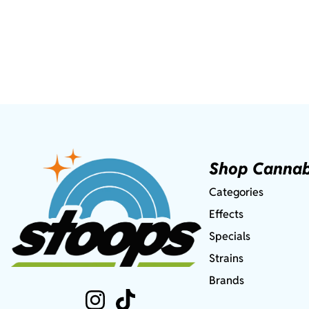
Shop Cannab
Categories
Effects
Specials
Strains
Brands