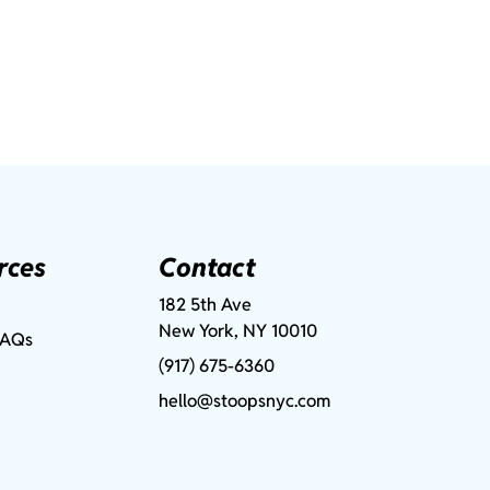
rces
Contact
182 5th Ave
New York, NY 10010
FAQs
(917) 675-6360
hello@stoopsnyc.com