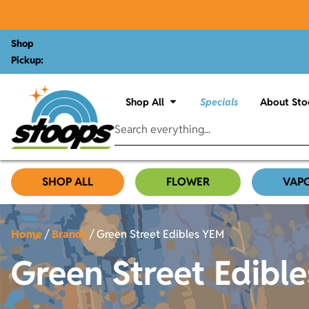
Shop
Pickup:
Shop All
Specials
About Sto
SHOP ALL
FLOWER
VAP
Home
/
Brands
/
Green Street Edibles YEM
Green Street Edibl