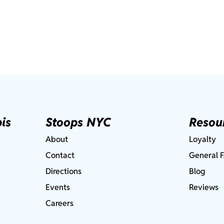
is
Stoops NYC
Resou
About
Loyalty
Contact
General 
Directions
Blog
Events
Reviews
Careers