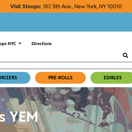
Visit Stoops:
182
5th Ave., New York, NY 10010
ops NYC
Directions
ORIZERS
PRE-ROLLS
EDIBLES
es YEM