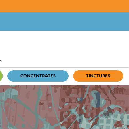
CONCENTRATES
TINCTURES