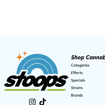
Shop Cannab
Categories
Effects
Specials
Strains
Brands