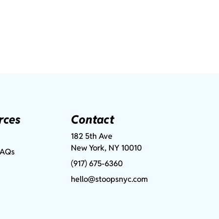
rces
Contact
182 5th Ave
New York, NY 10010
FAQs
(917) 675-6360
hello@stoopsnyc.com