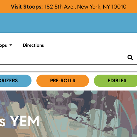
Visit Stoops:
182
5th Ave., New York, NY 10010
ops
Directions
ORIZERS
PRE-ROLLS
EDIBLES
es YEM