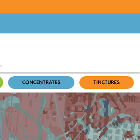
CONCENTRATES
TINCTURES