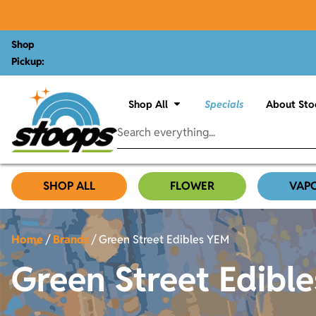
Shop
Pickup:
Shop All
Specials
About Sto
SHOP ALL
FLOWER
VAP
Home
/
Brands
/
Green Street Edibles YEM
Green Street Edibl