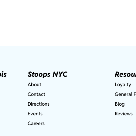
is
Stoops NYC
Resou
About
Loyalty
Contact
General 
Directions
Blog
Events
Reviews
Careers