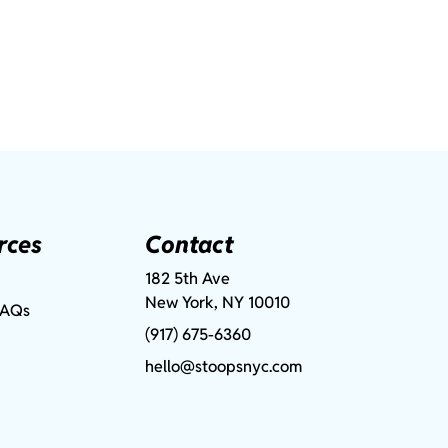
rces
Contact
182 5th Ave
New York, NY 10010
FAQs
(917) 675-6360
hello@stoopsnyc.com