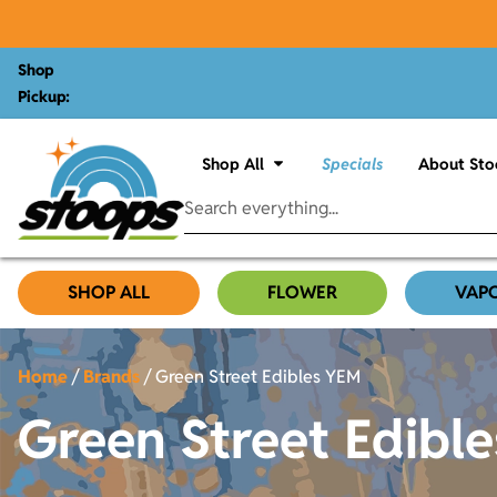
Shop
Pickup:
Shop All
Specials
About Sto
SHOP ALL
FLOWER
VAP
Home
/
Brands
/
Green Street Edibles YEM
Green Street Edibl