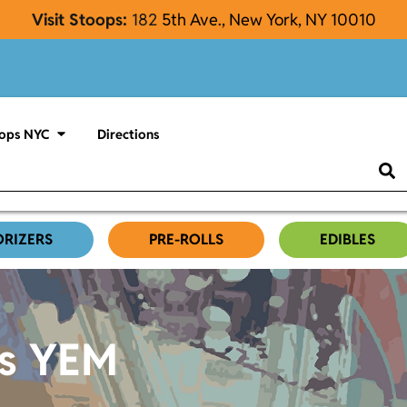
Visit Stoops:
182
5th Ave., New York, NY 10010
ops NYC
Directions
ORIZERS
PRE-ROLLS
EDIBLES
es YEM