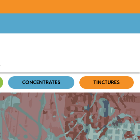
CONCENTRATES
TINCTURES