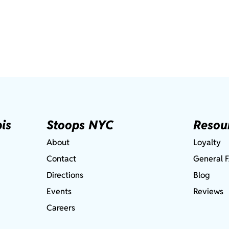
is
Stoops NYC
Resou
About
Loyalty
Contact
General 
Directions
Blog
Events
Reviews
Careers