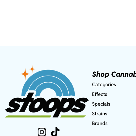
Shop Cannab
Categories
Effects
Specials
Strains
Brands