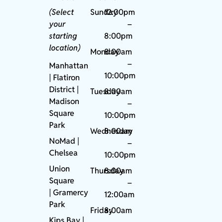
(Select
Sunday
12:00pm
your
–
starting
8:00pm
location)
Monday
8:00am
–
Manhattan
10:00pm
| Flatiron
District |
Tuesday
8:00am
Madison
–
Square
10:00pm
Park
Wednesday
8:00am
NoMad
|
–
Chelsea
10:00pm
Union
Thursday
8:00am
Square
–
|
Gramercy
12:00am
Park
Friday
8:00am
Kips Bay
|