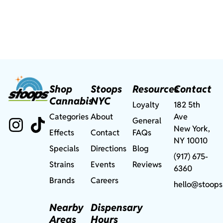
Shop
Stoops
Resources
Contact
Cannabis
NYC
Loyalty
182 5th
Categories
About
Ave
General
New York,
Effects
Contact
FAQs
NY 10010
Specials
Directions
Blog
(917) 675-
Strains
Events
Reviews
6360
Brands
Careers
hello@stoops
Nearby
Dispensary
Areas
Hours