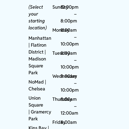
(Select
Sunday
12:00pm
your
–
starting
8:00pm
location)
Monday
8:00am
–
Manhattan
10:00pm
| Flatiron
District |
Tuesday
8:00am
Madison
–
Square
10:00pm
Park
Wednesday
8:00am
NoMad
|
–
Chelsea
10:00pm
Union
Thursday
8:00am
Square
–
|
Gramercy
12:00am
Park
Friday
8:00am
Kips Bay
|