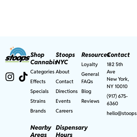
Shop
Stoops
Resources
Contact
Cannabis
NYC
Loyalty
182 5th
Categories
About
Ave
General
New York,
Effects
Contact
FAQs
NY 10010
Specials
Directions
Blog
(917) 675-
Strains
Events
Reviews
6360
Brands
Careers
hello@stoops
Nearby
Dispensary
Areas
Hours