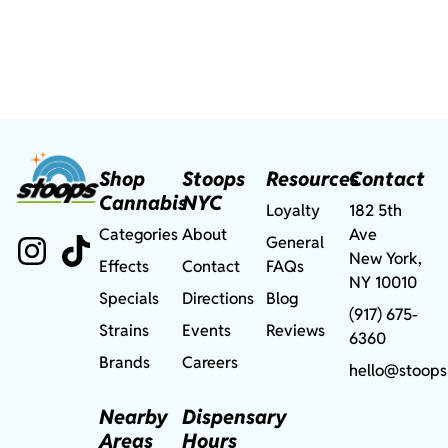
Shop
Stoops
Resources
Contact
Cannabis
NYC
Loyalty
182 5th
Categories
About
Ave
General
New York,
Effects
Contact
FAQs
NY 10010
Specials
Directions
Blog
(917) 675-
Strains
Events
Reviews
6360
Brands
Careers
hello@stoops
Nearby
Dispensary
Areas
Hours