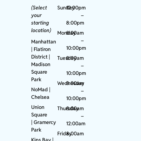
(Select
Sunday
12:00pm
your
–
starting
8:00pm
location)
Monday
8:00am
–
Manhattan
10:00pm
| Flatiron
District |
Tuesday
8:00am
Madison
–
Square
10:00pm
Park
Wednesday
8:00am
NoMad
|
–
Chelsea
10:00pm
Union
Thursday
8:00am
Square
–
|
Gramercy
12:00am
Park
Friday
8:00am
Kips Bay
|