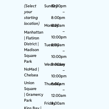
(Select
Sunday
12:00pm
your
–
starting
8:00pm
location)
Monday
8:00am
–
Manhattan
10:00pm
| Flatiron
District |
Tuesday
8:00am
Madison
–
Square
10:00pm
Park
Wednesday
8:00am
NoMad
|
–
Chelsea
10:00pm
Union
Thursday
8:00am
Square
–
|
Gramercy
12:00am
Park
Friday
8:00am
Kips Bay
|