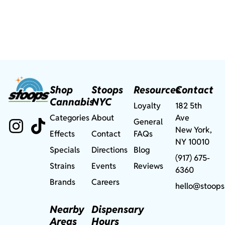
Shop
Stoops
Resources
Contact
Cannabis
NYC
Loyalty
182 5th
Categories
About
Ave
General
New York,
Effects
Contact
FAQs
NY 10010
Specials
Directions
Blog
(917) 675-
Strains
Events
Reviews
6360
Brands
Careers
hello@stoops
Nearby
Dispensary
Areas
Hours