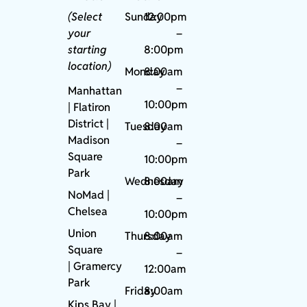
(Select
Sunday
12:00pm
your
–
starting
8:00pm
location)
Monday
8:00am
–
Manhattan
10:00pm
| Flatiron
District |
Tuesday
8:00am
Madison
–
Square
10:00pm
Park
Wednesday
8:00am
NoMad
|
–
Chelsea
10:00pm
Union
Thursday
8:00am
Square
–
|
Gramercy
12:00am
Park
Friday
8:00am
Kips Bay
|