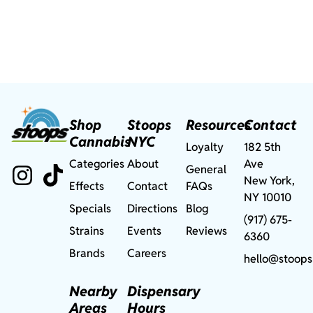
Shop
Stoops
Resources
Contact
Cannabis
NYC
Loyalty
182 5th
Categories
About
Ave
General
New York,
Effects
Contact
FAQs
NY 10010
Specials
Directions
Blog
(917) 675-
Strains
Events
Reviews
6360
Brands
Careers
hello@stoops
Nearby
Dispensary
Areas
Hours