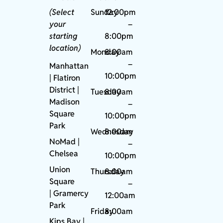
(Select
Sunday
12:00pm
your
–
starting
8:00pm
location)
Monday
8:00am
–
Manhattan
10:00pm
| Flatiron
District |
Tuesday
8:00am
Madison
–
Square
10:00pm
Park
Wednesday
8:00am
NoMad
|
–
Chelsea
10:00pm
Union
Thursday
8:00am
Square
–
|
Gramercy
12:00am
Park
Friday
8:00am
Kips Bay
|