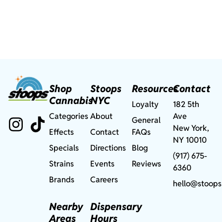
Shop
Stoops
Resources
Contact
Cannabis
NYC
Loyalty
182 5th
Categories
About
Ave
General
New York,
Effects
Contact
FAQs
NY 10010
Specials
Directions
Blog
(917) 675-
Strains
Events
Reviews
6360
Brands
Careers
hello@stoops
Nearby
Dispensary
Areas
Hours