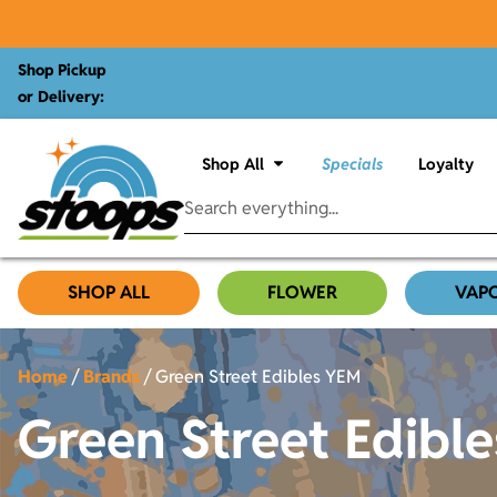
Shop Pickup
or Delivery:
Shop All
Specials
Loyalty
SHOP ALL
FLOWER
VAP
Home
/
Brands
/
Green Street Edibles YEM
Green Street Edibl