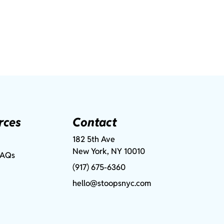
rces
Contact
182 5th Ave
New York, NY 10010
FAQs
(917) 675-6360
hello@stoopsnyc.com