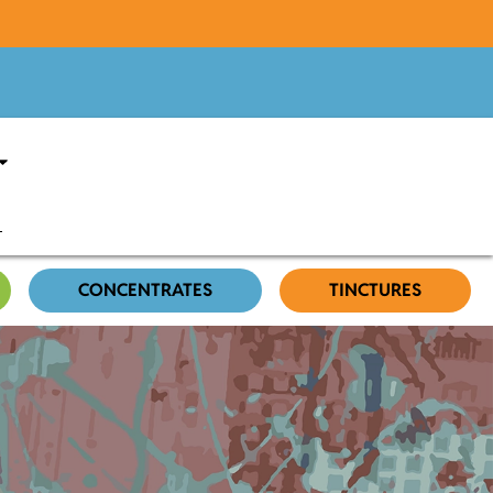
CONCENTRATES
TINCTURES