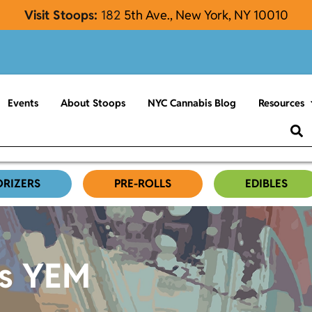
Visit Stoops:
182
5th Ave., New York, NY 10010
Events
About Stoops
NYC Cannabis Blog
Resources
ORIZERS
PRE-ROLLS
EDIBLES
es YEM