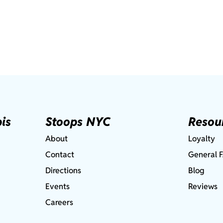
is
Stoops NYC
Resou
About
Loyalty
Contact
General 
Directions
Blog
Events
Reviews
Careers