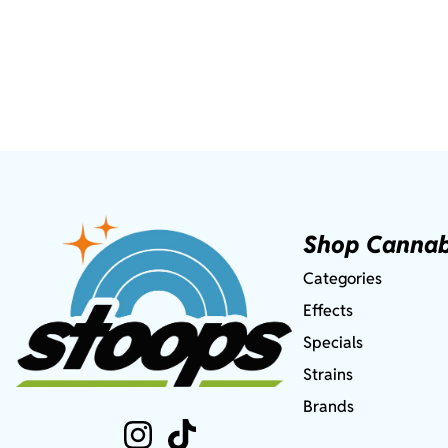
Shop Cannab
Categories
Effects
Specials
Strains
Brands