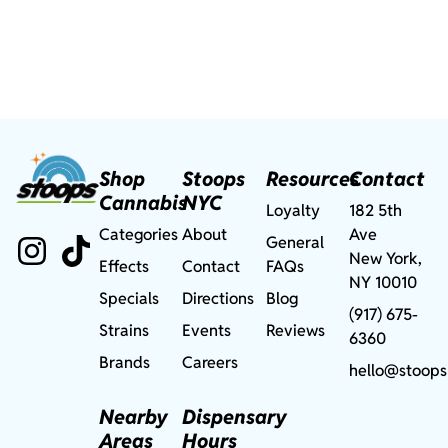
Shop
Stoops
Resources
Contact
Cannabis
NYC
Loyalty
182 5th
Categories
About
Ave
General
New York,
Effects
Contact
FAQs
NY 10010
Specials
Directions
Blog
(917) 675-
Strains
Events
Reviews
6360
Brands
Careers
hello@stoops
Nearby
Dispensary
Areas
Hours