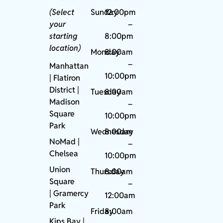
(Select
Sunday
12:00pm
your
–
starting
8:00pm
location)
Monday
8:00am
–
Manhattan
10:00pm
| Flatiron
District |
Tuesday
8:00am
Madison
–
Square
10:00pm
Park
Wednesday
8:00am
NoMad
|
–
Chelsea
10:00pm
Union
Thursday
8:00am
Square
–
|
Gramercy
12:00am
Park
Friday
8:00am
Kips Bay
|