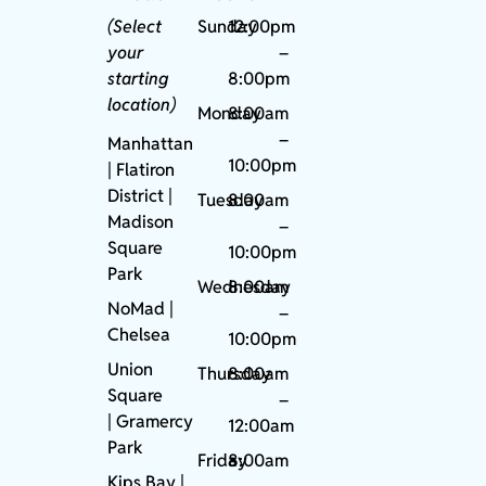
(Select
Sunday
12:00pm
your
–
starting
8:00pm
location)
Monday
8:00am
–
Manhattan
10:00pm
| Flatiron
District |
Tuesday
8:00am
Madison
–
Square
10:00pm
Park
Wednesday
8:00am
NoMad
|
–
Chelsea
10:00pm
Union
Thursday
8:00am
Square
–
|
Gramercy
12:00am
Park
Friday
8:00am
Kips Bay
|