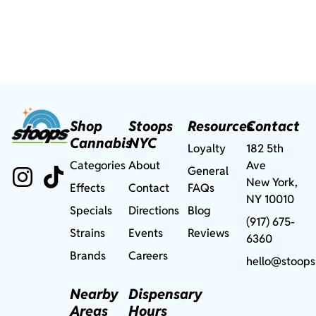
Shop
Stoops
Resources
Contact
Cannabis
NYC
Loyalty
182 5th
Categories
About
Ave
General
New York,
Effects
Contact
FAQs
NY 10010
Specials
Directions
Blog
(917) 675-
Strains
Events
Reviews
6360
Brands
Careers
hello@stoops
Nearby
Dispensary
Areas
Hours