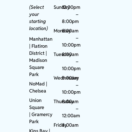
(Select
Sunday
12:00pm
your
–
starting
8:00pm
location)
Monday
8:00am
–
Manhattan
10:00pm
| Flatiron
District |
Tuesday
8:00am
Madison
–
Square
10:00pm
Park
Wednesday
8:00am
NoMad
|
–
Chelsea
10:00pm
Union
Thursday
8:00am
Square
–
|
Gramercy
12:00am
Park
Friday
8:00am
Kips Bay
|