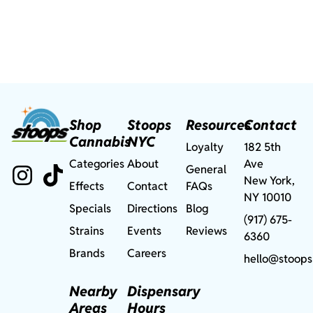
Shop
Stoops
Resources
Contact
Cannabis
NYC
Loyalty
182 5th
Categories
About
Ave
General
New York,
Effects
Contact
FAQs
NY 10010
Specials
Directions
Blog
(917) 675-
Strains
Events
Reviews
6360
Brands
Careers
hello@stoops
Nearby
Dispensary
Areas
Hours