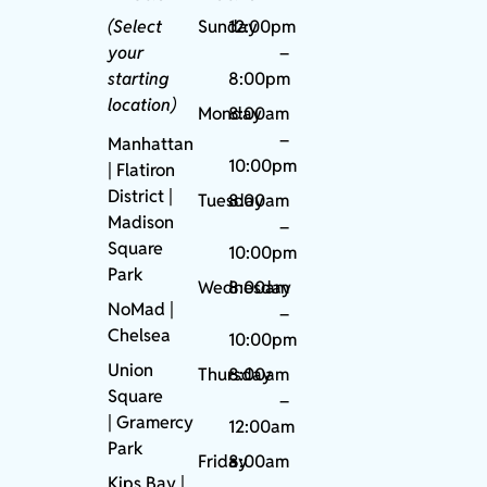
(Select
Sunday
12:00pm
your
–
starting
8:00pm
location)
Monday
8:00am
–
Manhattan
10:00pm
| Flatiron
District |
Tuesday
8:00am
Madison
–
Square
10:00pm
Park
Wednesday
8:00am
NoMad
|
–
Chelsea
10:00pm
Union
Thursday
8:00am
Square
–
|
Gramercy
12:00am
Park
Friday
8:00am
Kips Bay
|