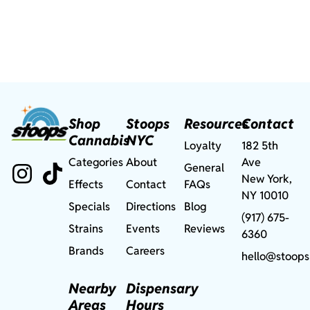
Shop
Stoops
Resources
Contact
Cannabis
NYC
Loyalty
182 5th
Categories
About
Ave
General
New York,
Effects
Contact
FAQs
NY 10010
Specials
Directions
Blog
(917) 675-
Strains
Events
Reviews
6360
Brands
Careers
hello@stoops
Nearby
Dispensary
Areas
Hours