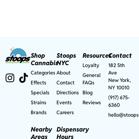
Shop
Stoops
Resources
Contact
Cannabis
NYC
Loyalty
182 5th
Categories
About
Ave
General
New York,
Effects
Contact
FAQs
NY 10010
Specials
Directions
Blog
(917) 675-
Strains
Events
Reviews
6360
Brands
Careers
hello@stoops
Nearby
Dispensary
Areas
Hours