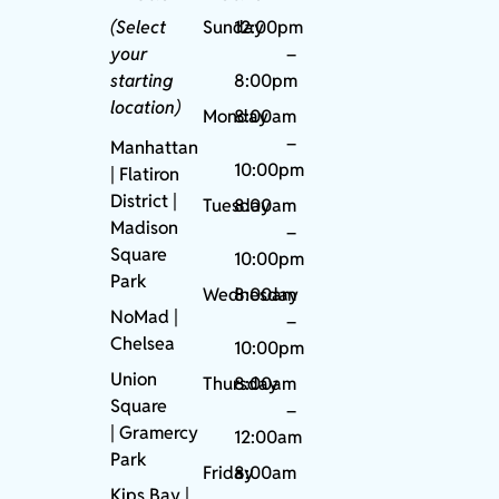
(Select
Sunday
12:00pm
your
–
starting
8:00pm
location)
Monday
8:00am
–
Manhattan
10:00pm
| Flatiron
District |
Tuesday
8:00am
Madison
–
Square
10:00pm
Park
Wednesday
8:00am
NoMad
|
–
Chelsea
10:00pm
Union
Thursday
8:00am
Square
–
|
Gramercy
12:00am
Park
Friday
8:00am
Kips Bay
|