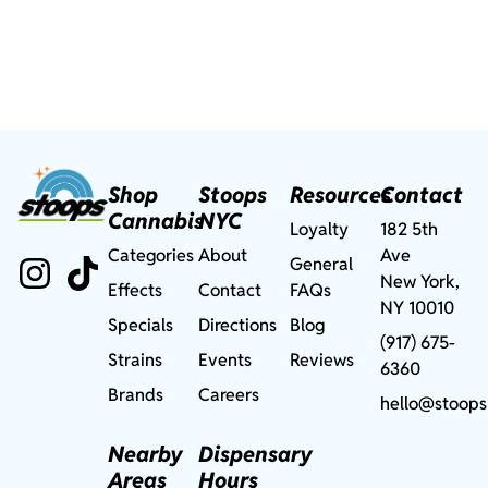
Shop
Stoops
Resources
Contact
Cannabis
NYC
Loyalty
182 5th
Categories
About
Ave
General
New York,
Effects
Contact
FAQs
NY 10010
Specials
Directions
Blog
(917) 675-
Strains
Events
Reviews
6360
Brands
Careers
hello@stoops
Nearby
Dispensary
Areas
Hours