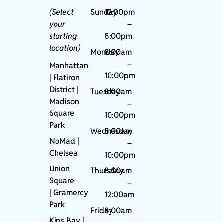
(Select
Sunday
12:00pm
your
–
starting
8:00pm
location)
Monday
8:00am
–
Manhattan
10:00pm
| Flatiron
District |
Tuesday
8:00am
Madison
–
Square
10:00pm
Park
Wednesday
8:00am
NoMad
|
–
Chelsea
10:00pm
Union
Thursday
8:00am
Square
–
|
Gramercy
12:00am
Park
Friday
8:00am
Kips Bay
|