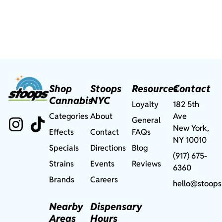
Shop
Stoops
Resources
Contact
Cannabis
NYC
Loyalty
182 5th
Categories
About
Ave
General
New York,
Effects
Contact
FAQs
NY 10010
Specials
Directions
Blog
(917) 675-
Strains
Events
Reviews
6360
Brands
Careers
hello@stoops
Nearby
Dispensary
Areas
Hours