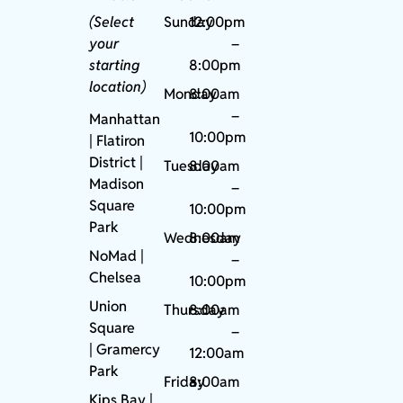
(Select
Sunday
12:00pm
your
–
starting
8:00pm
location)
Monday
8:00am
–
Manhattan
10:00pm
| Flatiron
District |
Tuesday
8:00am
Madison
–
Square
10:00pm
Park
Wednesday
8:00am
NoMad
|
–
Chelsea
10:00pm
Union
Thursday
8:00am
Square
–
|
Gramercy
12:00am
Park
Friday
8:00am
Kips Bay
|