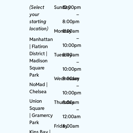
(Select
Sunday
12:00pm
your
–
starting
8:00pm
location)
Monday
8:00am
–
Manhattan
10:00pm
| Flatiron
District |
Tuesday
8:00am
Madison
–
Square
10:00pm
Park
Wednesday
8:00am
NoMad
|
–
Chelsea
10:00pm
Union
Thursday
8:00am
Square
–
|
Gramercy
12:00am
Park
Friday
8:00am
Kips Bay
|