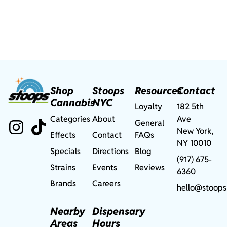
Shop
Stoops
Resources
Contact
Cannabis
NYC
Loyalty
182 5th
Categories
About
Ave
General
New York,
Effects
Contact
FAQs
NY 10010
Specials
Directions
Blog
(917) 675-
Strains
Events
Reviews
6360
Brands
Careers
hello@stoops
Nearby
Dispensary
Areas
Hours