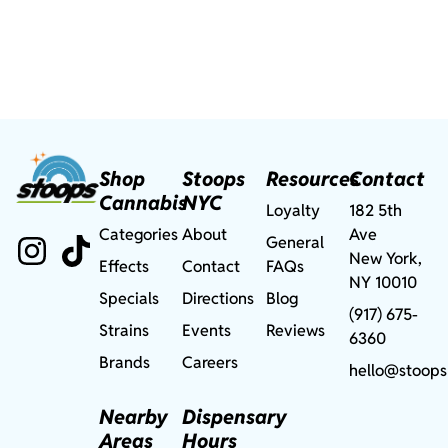
Shop
Stoops
Resources
Contact
Cannabis
NYC
Loyalty
182 5th
Categories
About
Ave
General
New York,
Effects
Contact
FAQs
NY 10010
Specials
Directions
Blog
(917) 675-
Strains
Events
Reviews
6360
Brands
Careers
hello@stoops
Nearby
Dispensary
Areas
Hours