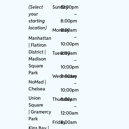
(Select
Sunday
12:00pm
your
–
starting
8:00pm
location)
Monday
8:00am
–
Manhattan
10:00pm
| Flatiron
District |
Tuesday
8:00am
Madison
–
Square
10:00pm
Park
Wednesday
8:00am
NoMad
|
–
Chelsea
10:00pm
Union
Thursday
8:00am
Square
–
|
Gramercy
12:00am
Park
Friday
8:00am
Kips Bay
|