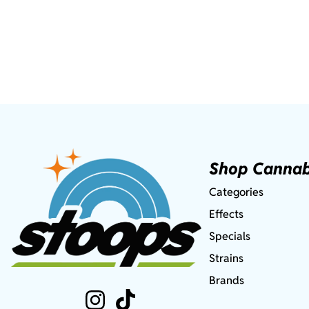
Shop Cannab
Categories
Effects
Specials
Strains
Brands