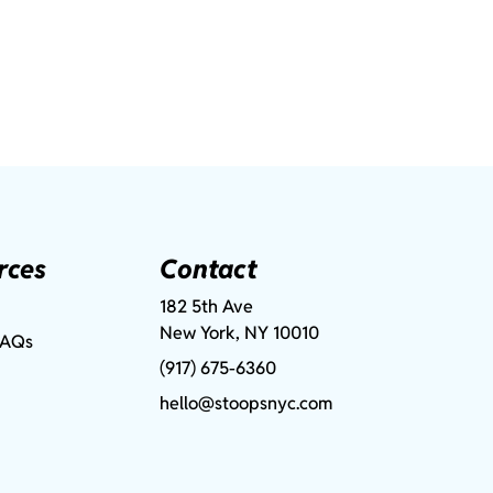
rces
Contact
182 5th Ave
New York, NY 10010
FAQs
(917) 675-6360
hello@stoopsnyc.com