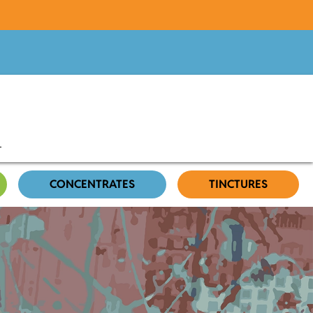
CONCENTRATES
TINCTURES