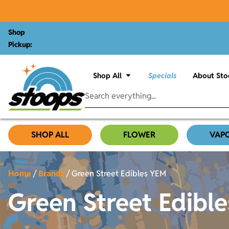
Shop
Pickup:
Shop All
Specials
About Sto
SHOP ALL
FLOWER
VAP
Home
/
Brands
/
Green Street Edibles YEM
Green Street Edibl