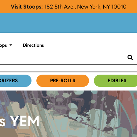
Visit Stoops:
182
5th Ave., New York, NY 10010
ops
Directions
ORIZERS
PRE-ROLLS
EDIBLES
es YEM