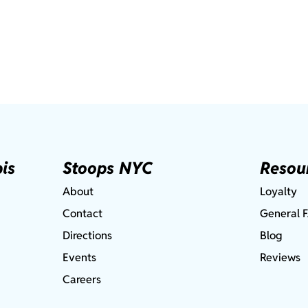
is
Stoops NYC
Resou
About
Loyalty
Contact
General 
Directions
Blog
Events
Reviews
Careers