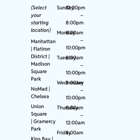
(Select
Sunday
12:00pm
your
–
starting
8:00pm
location)
Monday
8:00am
–
Manhattan
10:00pm
| Flatiron
District |
Tuesday
8:00am
Madison
–
Square
10:00pm
Park
Wednesday
8:00am
NoMad
|
–
Chelsea
10:00pm
Union
Thursday
8:00am
Square
–
|
Gramercy
12:00am
Park
Friday
8:00am
Kips Bay
|