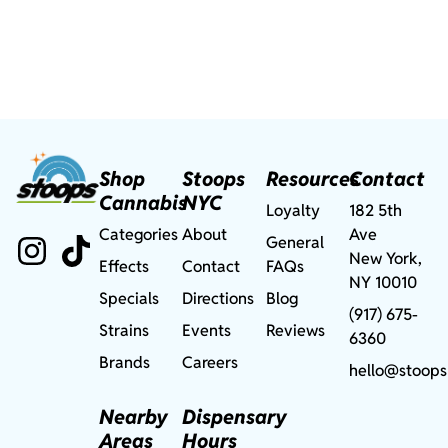
Shop
Stoops
Resources
Contact
Cannabis
NYC
Loyalty
182 5th
Categories
About
Ave
General
New York,
Effects
Contact
FAQs
NY 10010
Specials
Directions
Blog
(917) 675-
Strains
Events
Reviews
6360
Brands
Careers
hello@stoops
Nearby
Dispensary
Areas
Hours