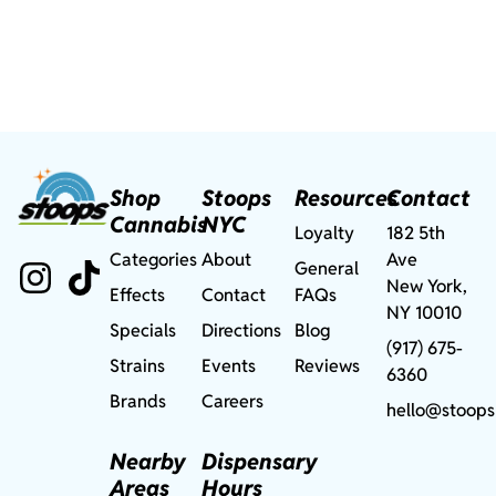
Shop
Stoops
Resources
Contact
Cannabis
NYC
Loyalty
182 5th
Categories
About
Ave
General
New York,
Effects
Contact
FAQs
NY 10010
Specials
Directions
Blog
(917) 675-
Strains
Events
Reviews
6360
Brands
Careers
hello@stoops
Nearby
Dispensary
Areas
Hours