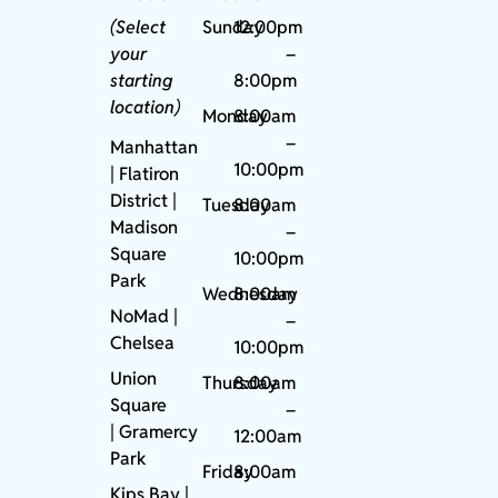
(Select
Sunday
12:00pm
your
–
starting
8:00pm
location)
Monday
8:00am
–
Manhattan
10:00pm
| Flatiron
District |
Tuesday
8:00am
Madison
–
Square
10:00pm
Park
Wednesday
8:00am
NoMad
|
–
Chelsea
10:00pm
Union
Thursday
8:00am
Square
–
|
Gramercy
12:00am
Park
Friday
8:00am
Kips Bay
|