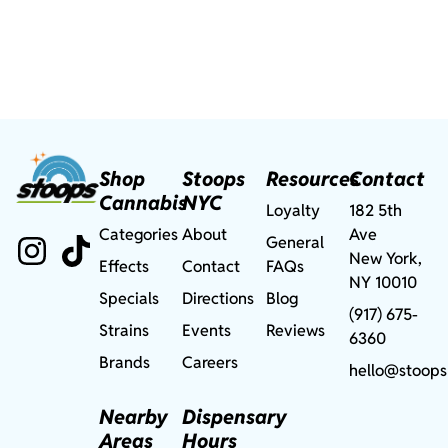
Shop
Stoops
Resources
Contact
Cannabis
NYC
Loyalty
182 5th
Categories
About
Ave
General
New York,
Effects
Contact
FAQs
NY 10010
Specials
Directions
Blog
(917) 675-
Strains
Events
Reviews
6360
Brands
Careers
hello@stoops
Nearby
Dispensary
Areas
Hours