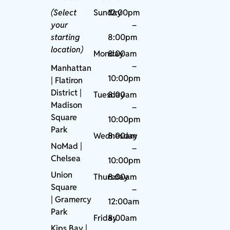
(Select
Sunday
12:00pm
your
–
starting
8:00pm
location)
Monday
8:00am
–
Manhattan
10:00pm
| Flatiron
District |
Tuesday
8:00am
Madison
–
Square
10:00pm
Park
Wednesday
8:00am
NoMad
|
–
Chelsea
10:00pm
Union
Thursday
8:00am
Square
–
|
Gramercy
12:00am
Park
Friday
8:00am
Kips Bay
|