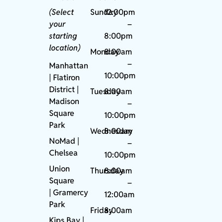
(Select
Sunday
12:00pm
your
–
starting
8:00pm
location)
Monday
8:00am
–
Manhattan
10:00pm
| Flatiron
District |
Tuesday
8:00am
Madison
–
Square
10:00pm
Park
Wednesday
8:00am
NoMad
|
–
Chelsea
10:00pm
Union
Thursday
8:00am
Square
–
|
Gramercy
12:00am
Park
Friday
8:00am
Kips Bay
|