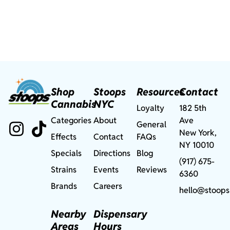
Shop
Stoops
Resources
Contact
Cannabis
NYC
Loyalty
182 5th
Categories
About
Ave
General
New York,
Effects
Contact
FAQs
NY 10010
Specials
Directions
Blog
(917) 675-
Strains
Events
Reviews
6360
Brands
Careers
hello@stoops
Nearby
Dispensary
Areas
Hours