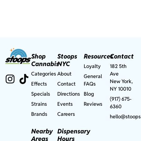
Shop
Stoops
Resources
Contact
Cannabis
NYC
Loyalty
182 5th
Categories
About
Ave
General
New York,
Effects
Contact
FAQs
NY 10010
Specials
Directions
Blog
(917) 675-
Strains
Events
Reviews
6360
Brands
Careers
hello@stoops
Nearby
Dispensary
Areas
Hours