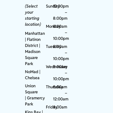
(Select
Sunday
12:00pm
your
–
starting
8:00pm
location)
Monday
8:00am
–
Manhattan
10:00pm
| Flatiron
District |
Tuesday
8:00am
Madison
–
Square
10:00pm
Park
Wednesday
8:00am
NoMad
|
–
Chelsea
10:00pm
Union
Thursday
8:00am
Square
–
|
Gramercy
12:00am
Park
Friday
8:00am
Kips Bay
|