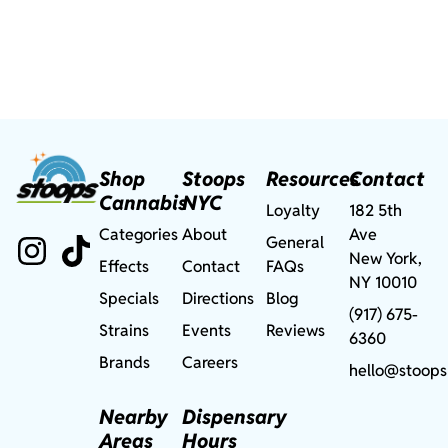
Shop
Stoops
Resources
Contact
Cannabis
NYC
Loyalty
182 5th
Categories
About
Ave
General
New York,
Effects
Contact
FAQs
NY 10010
Specials
Directions
Blog
(917) 675-
Strains
Events
Reviews
6360
Brands
Careers
hello@stoops
Nearby
Dispensary
Areas
Hours