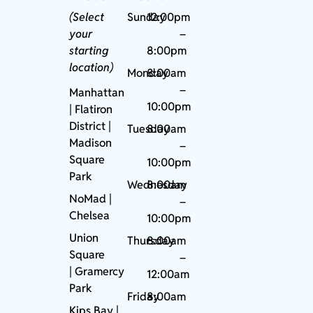
(Select
Sunday
12:00pm
your
–
starting
8:00pm
location)
Monday
8:00am
–
Manhattan
10:00pm
| Flatiron
District |
Tuesday
8:00am
Madison
–
Square
10:00pm
Park
Wednesday
8:00am
NoMad
|
–
Chelsea
10:00pm
Union
Thursday
8:00am
Square
–
|
Gramercy
12:00am
Park
Friday
8:00am
Kips Bay
|