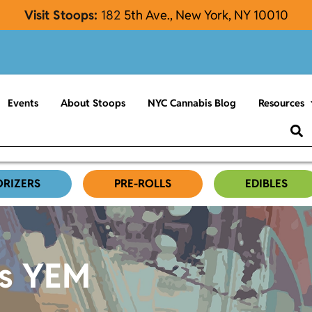
Visit Stoops:
182
5th Ave., New York, NY 10010
Events
About Stoops
NYC Cannabis Blog
Resources
ORIZERS
PRE-ROLLS
EDIBLES
es YEM