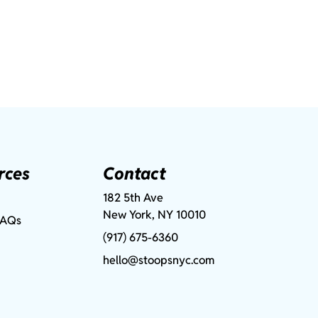
rces
Contact
182 5th Ave
New York, NY 10010
FAQs
(917) 675-6360
hello@stoopsnyc.com