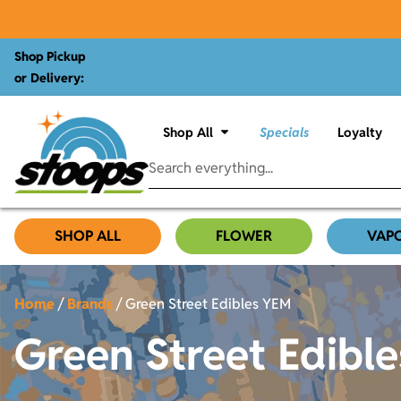
Shop Pickup
or Delivery:
Shop All
Specials
Loyalty
SHOP ALL
FLOWER
VAP
Home
/
Brands
/
Green Street Edibles YEM
Green Street Edibl