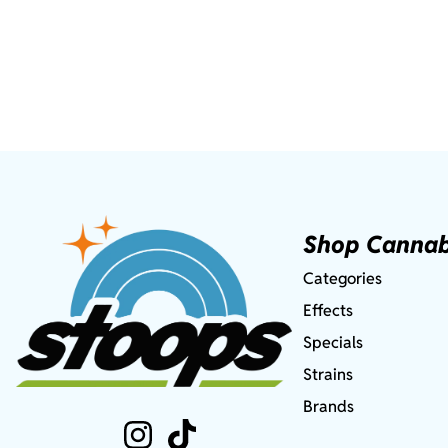
Shop Cannab
Categories
Effects
Specials
Strains
Brands