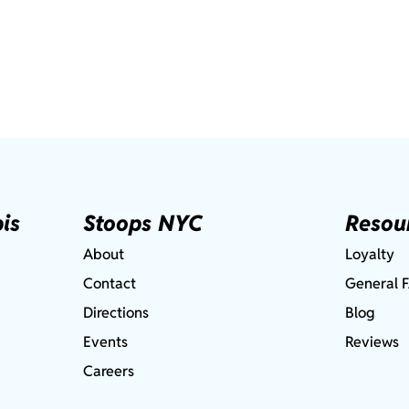
is
Stoops NYC
Resou
About
Loyalty
Contact
General 
Directions
Blog
Events
Reviews
Careers