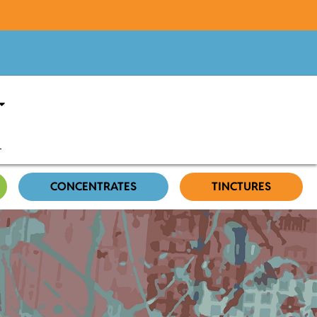
CONCENTRATES
TINCTURES