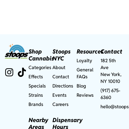
Shop
Stoops
Resources
Contact
Cannabis
NYC
Loyalty
182 5th
Categories
About
Ave
General
New York,
Effects
Contact
FAQs
NY 10010
Specials
Directions
Blog
(917) 675-
Strains
Events
Reviews
6360
Brands
Careers
hello@stoops
Nearby
Dispensary
Areas
Hours