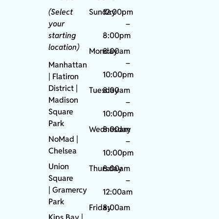
(Select
Sunday
12:00pm
your
–
starting
8:00pm
location)
Monday
8:00am
–
Manhattan
10:00pm
| Flatiron
District |
Tuesday
8:00am
Madison
–
Square
10:00pm
Park
Wednesday
8:00am
NoMad
|
–
Chelsea
10:00pm
Union
Thursday
8:00am
Square
–
|
Gramercy
12:00am
Park
Friday
8:00am
Kips Bay
|